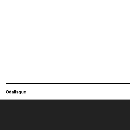
Odalisque