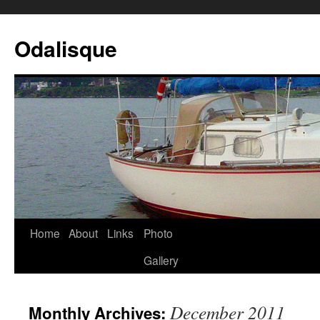
Odalisque
Home
About
Links
Photo
Gallery
December 2011
Monthly Archives: