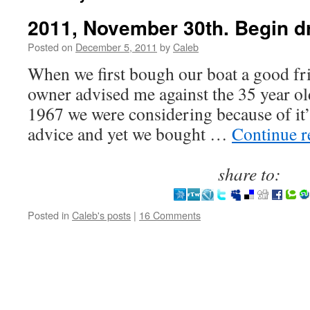
2011, November 30th. Begin dri
Posted on
December 5, 2011
by
Caleb
When we first bough our boat a good fr
owner advised me against the 35 year ol
1967 we were considering because of it’s
advice and yet we bought …
Continue 
share to:
Posted in
Caleb's posts
|
16 Comments