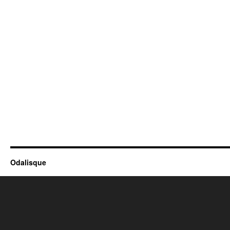
Odalisque