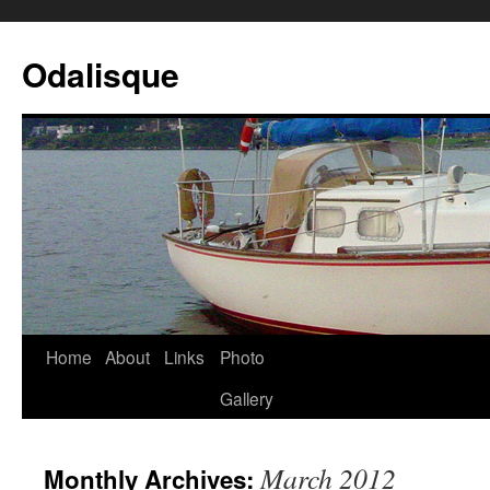
Odalisque
Home
About
Links
Photo
Gallery
March 2012
Monthly Archives: