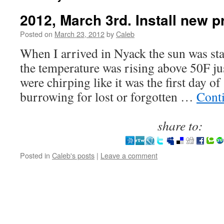
2012, March 3rd. Install new p
Posted on
March 23, 2012
by
Caleb
When I arrived in Nyack the sun was st
the temperature was rising above 50F j
were chirping like it was the first day of
burrowing for lost or forgotten …
Cont
share to:
Posted in
Caleb's posts
|
Leave a comment