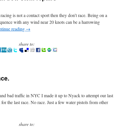
t racing is not a contact sport then they don’t race. Being on a
 sequence with any wind near 20 knots can be a harrowing
tinue reading
→
share to:
ace.
and bad traffic in NYC I made it up to Nyack to attempt our last
r the last race. No race. Just a few water pistols from other
share to: