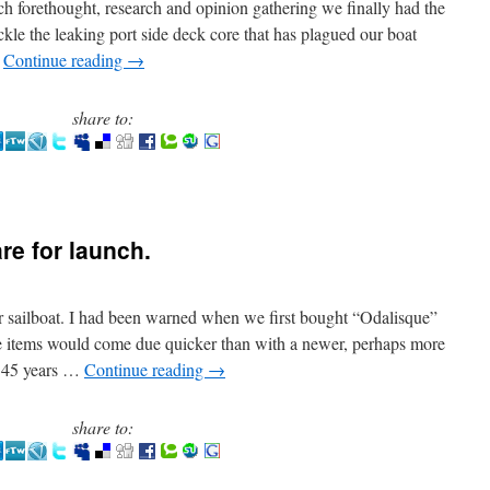
h forethought, research and opinion gathering we finally had the
ackle the leaking port side deck core that has plagued our boat
…
Continue reading
→
share to:
are for launch.
 sailboat. I had been warned when we first bought “Odalisque”
e items would come due quicker than with a newer, perhaps more
w 45 years …
Continue reading
→
share to: