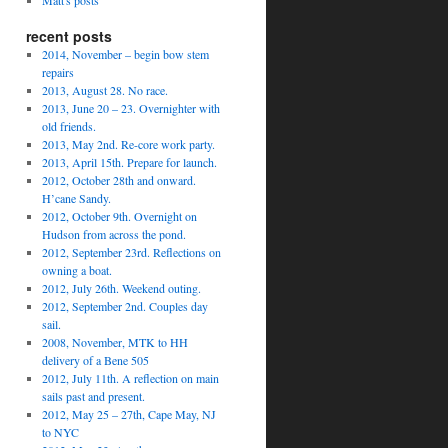
Matt's posts
recent posts
2014, November – begin bow stem
repairs
2013, August 28. No race.
2013, June 20 – 23. Overnighter with
old friends.
2013, May 2nd. Re-core work party.
2013, April 15th. Prepare for launch.
2012, October 28th and onward.
H’cane Sandy.
2012, October 9th. Overnight on
Hudson from across the pond.
2012, September 23rd. Reflections on
owning a boat.
2012, July 26th. Weekend outing.
2012, September 2nd. Couples day
sail.
2008, November, MTK to HH
delivery of a Bene 505
2012, July 11th. A reflection on main
sails past and present.
2012, May 25 – 27th, Cape May, NJ
to NYC