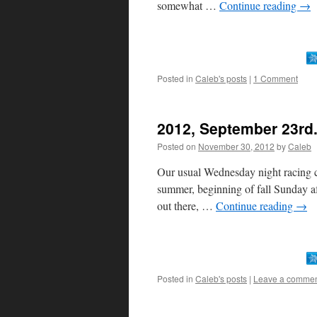
somewhat …
Continue reading
→
Posted in
Caleb's posts
|
1 Comment
2012, September 23rd.
Posted on
November 30, 2012
by
Caleb
Our usual Wednesday night racing c
summer, beginning of fall Sunday af
out there, …
Continue reading
→
Posted in
Caleb's posts
|
Leave a comme