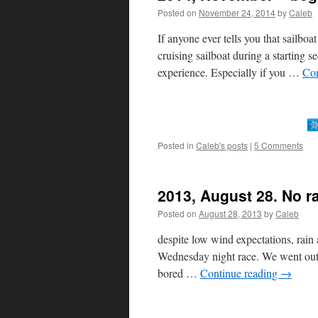
Posted on
November 24, 2014
by
Caleb
If anyone ever tells you that sailboa
cruising sailboat during a starting
experience. Especially if you …
Con
Posted in
Caleb's posts
|
5 Comments
2013, August 28. No r
Posted on
August 28, 2013
by
Caleb
despite low wind expectations, rain 
Wednesday night race. We went out fo
bored …
Continue reading
→