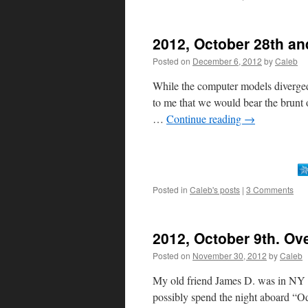
2012, October 28th an
Posted on
December 6, 2012
by
Caleb
While the computer models diverged 
to me that we would bear the brunt 
…
Continue reading
→
Posted in
Caleb's posts
|
3 Comments
2012, October 9th. Ov
Posted on
November 30, 2012
by
Caleb
My old friend James D. was in NY 
possibly spend the night aboard “Od