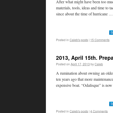
After what might have been too muc
materials, tools, ideas and time to t
since about the time of hurricane 
Posted in
Caleb's posts
|
15 Comments
2013, April 15th. Prep
Posted on
April 17, 2013
by
Caleb
A rumination about owning an older
ten years ago that more maintenanc
expensive boat. “Odalisque” is no
Posted in
Caleb's posts
|
4 Comments