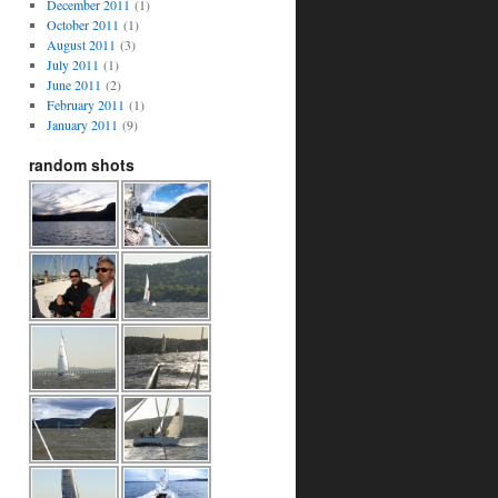
December 2011
(1)
October 2011
(1)
August 2011
(3)
July 2011
(1)
June 2011
(2)
February 2011
(1)
January 2011
(9)
random shots