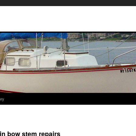
ery
in bow stem repairs