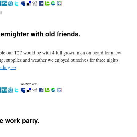
nt
ernighter with old friends.
able our T27 would be with 4 full grown men on board for a few
ng, supplies and weather we enjoyed ourselves for three nights.
eading
→
share to:
e work party.