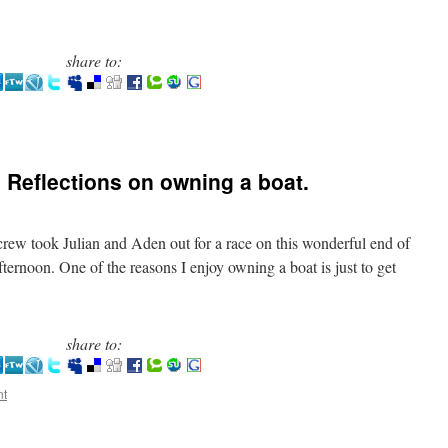
share to:
 Reflections on owning a boat.
rew took Julian and Aden out for a race on this wonderful end of
ternoon. One of the reasons I enjoy owning a boat is just to get
share to:
nt