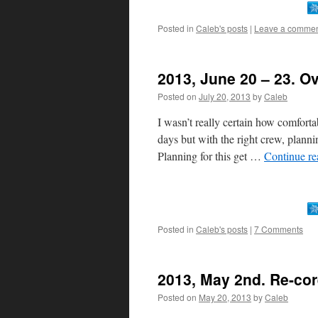
Posted in
Caleb's posts
|
Leave a comme
2013, June 20 – 23. Ov
Posted on
July 20, 2013
by
Caleb
I wasn’t really certain how comfort
days but with the right crew, planni
Planning for this get …
Continue r
Posted in
Caleb's posts
|
7 Comments
2013, May 2nd. Re-cor
Posted on
May 20, 2013
by
Caleb