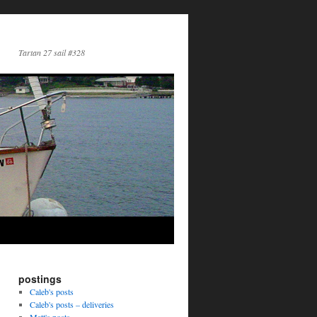
Tartan 27 sail #328
postings
Caleb's posts
Caleb's posts – deliveries