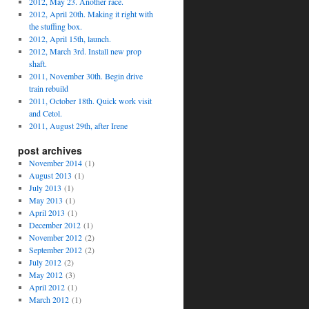
2012, May 23. Another race.
2012, April 20th. Making it right with
the stuffing box.
2012, April 15th, launch.
2012, March 3rd. Install new prop
shaft.
2011, November 30th. Begin drive
train rebuild
2011, October 18th. Quick work visit
and Cetol.
2011, August 29th, after Irene
post archives
November 2014
(1)
August 2013
(1)
July 2013
(1)
May 2013
(1)
April 2013
(1)
December 2012
(1)
November 2012
(2)
September 2012
(2)
July 2012
(2)
May 2012
(3)
April 2012
(1)
March 2012
(1)