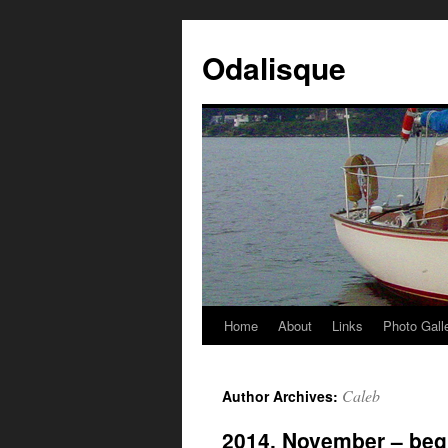
Odalisque
Home
About
Links
Photo Gall
Caleb
Author Archives:
2014, November – beg