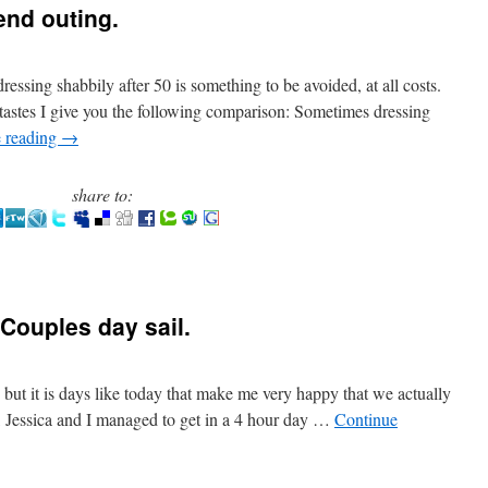
end outing.
ressing shabbily after 50 is something to be avoided, at all costs.
tastes I give you the following comparison: Sometimes dressing
 reading
→
share to:
Couples day sail.
n but it is days like today that make me very happy that we actually
 Jessica and I managed to get in a 4 hour day …
Continue