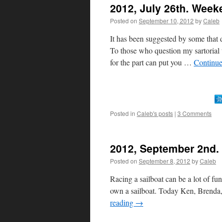
2012, July 26th. Week
Posted on
September 10, 2012
by
Caleb
It has been suggested by some that d
To those who question my sartorial 
for the part can put you …
Continue
Posted in
Caleb's posts
|
3 Comments
2012, September 2nd. 
Posted on
September 8, 2012
by
Caleb
Racing a sailboat can be a lot of fu
own a sailboat. Today Ken, Brenda,
reading
→