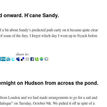
d onward. H’cane Sandy.
a bit about Sandy’s predicted path early on it became quite clear
of some of the fury. I forget which day I went up to Nyack before
share to:
ernight on Hudson from across the pond.
from London and we had made arrangements to go for a sail and
alisque” on Tuesday, October 9th. We pulled it off in spite of a